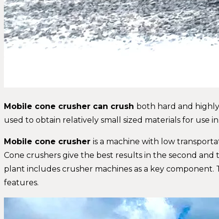
Mobile cone crusher can crush
both hard and highly 
used to obtain relatively small sized materials for use in
Mobile cone crusher
is a machine with low transporta
Cone crushers give the best results in the second and 
plant includes crusher machines as a key component. 
features.