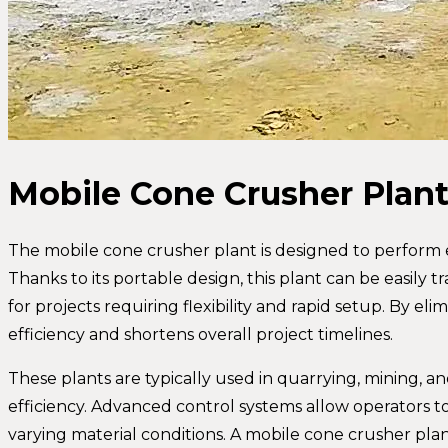
Mobile Cone Crusher Plan
The mobile cone crusher plant is designed to perform ef
Thanks to its portable design, this plant can be easily t
for projects requiring flexibility and rapid setup. By el
efficiency and shortens overall project timelines.
These plants are typically used in quarrying, mining, a
efficiency. Advanced control systems allow operators
varying material conditions. A mobile cone crusher pla