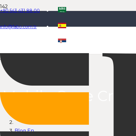
+90 543 431 88 00
info@fabo.com.tr
Select Language
Mobile Cone Crus
Anasayfa
Blog En