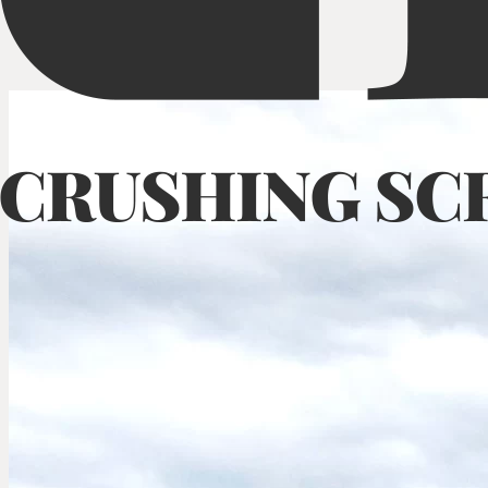
Mobile Cone Crusher