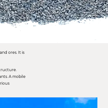
d ores. It is
tructure.
ants. A mobile
rious