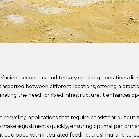
t
ficient secondary and tertiary crushing operations direc
ransported between different locations, offering a practic
iminating the need for fixed infrastructure, it enhances op
nd recycling applications that require consistent output 
 to make adjustments quickly, ensuring optimal perform
nt equipped with integrated feeding, crushing, and scre