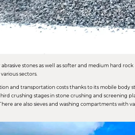
abrasive stones as well as softer and medium hard rock an
 various sectors.
tion and transportation costs thanks to its mobile body s
third crushing stages in stone crushing and screening pl
There are also sieves and washing compartments with va