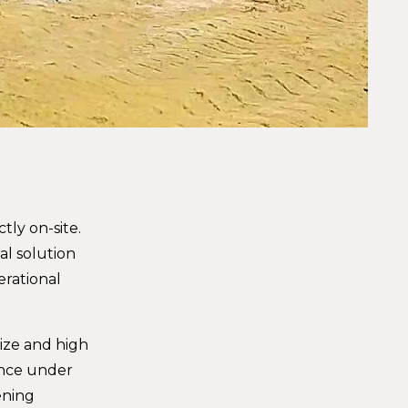
tly on-site.
al solution
erational
size and high
ance under
ening