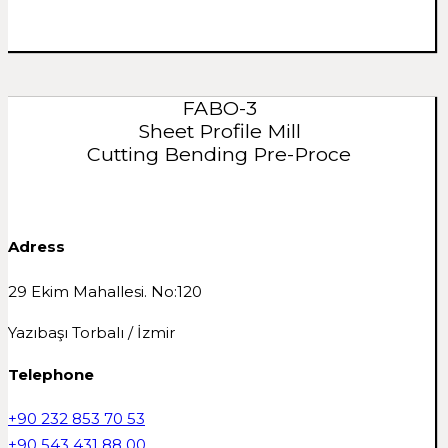
FABO-3
Sheet Profile Mill
Cutting Bending Pre-Proce
Adress
29 Ekim Mahallesi. No:120
Yazıbaşı Torbalı / İzmir
Telephone
+90 232 853 70 53
+90 543 431 88 00