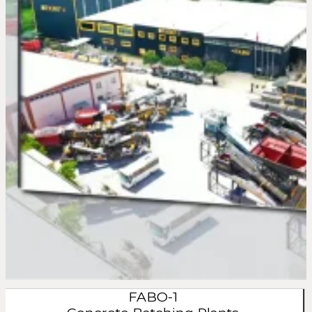
FABO-1