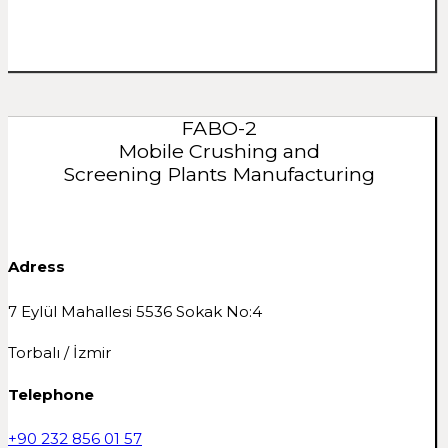
FABO-2
Mobile Crushing and
Screening Plants Manufacturing
Adress
7 Eylül Mahallesi 5536 Sokak No:4
Torbalı / İzmir
Telephone
+90 232 856 01 57