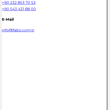
+90 232 853 70 53
+90 543 431 88 00
E-Mail
info@fabo.com.tr