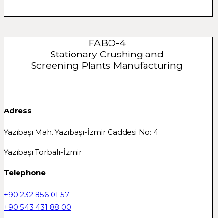
FABO-4
Stationary Crushing and
Screening Plants Manufacturing
Adress
Yazıbaşı Mah. Yazıbaşı-İzmir Caddesi No: 4
Yazıbaşı Torbalı-İzmir
Telephone
+90 232 856 01 57
+90 543 431 88 00