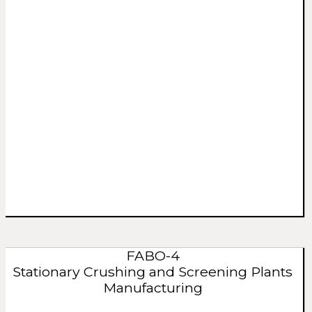
FABO-4
Stationary Crushing and Screening Plants
Manufacturing