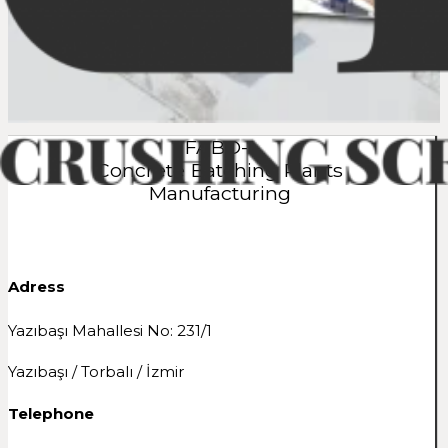
FABO-1
Concrete Batching Plants
Manufacturing
Adress
Yazıbaşı Mahallesi No: 231/1
Yazıbaşı / Torbalı / İzmir
Telephone