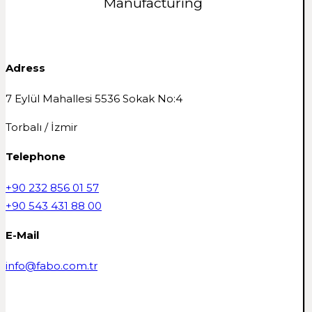
Manufacturing
Adress
7 Eylül Mahallesi 5536 Sokak No:4
Torbalı / İzmir
Telephone
+90 232 856 01 57
+90 543 431 88 00
E-Mail
info@fabo.com.tr