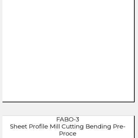
FABO-3
Sheet Profile Mill Cutting Bending Pre-
Proce