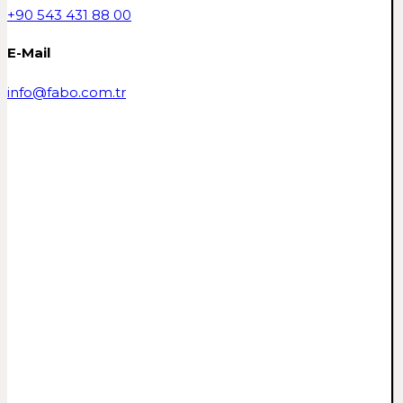
+90 543 431 88 00
E-Mail
info@fabo.com.tr