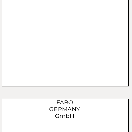
FABO
GERMANY
GmbH