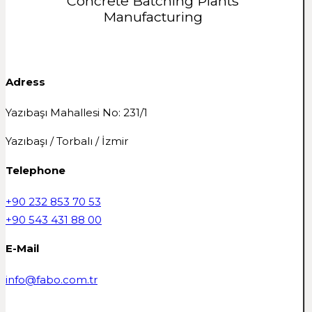
Concrete Batching Plants
Manufacturing
Adress
Yazıbaşı Mahallesi No: 231/1
Yazıbaşı / Torbalı / İzmir
Telephone
+90 232 853 70 53
+90 543 431 88 00
E-Mail
info@fabo.com.tr