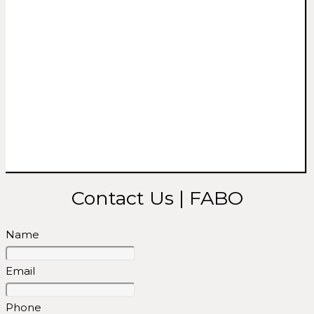
Contact Us | FABO
Name
Email
Phone