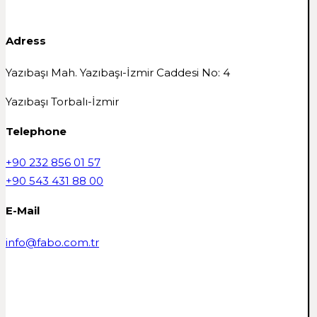
Adress
Yazıbaşı Mah. Yazıbaşı-İzmir Caddesi No: 4
Yazıbaşı Torbalı-İzmir
Telephone
+90 232 856 01 57
+90 543 431 88 00
E-Mail
info@fabo.com.tr