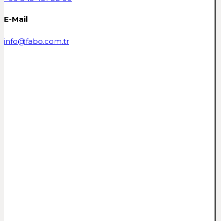
E-Mail
info@fabo.com.tr