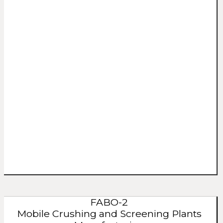
FABO-2
Mobile Crushing and Screening Plants