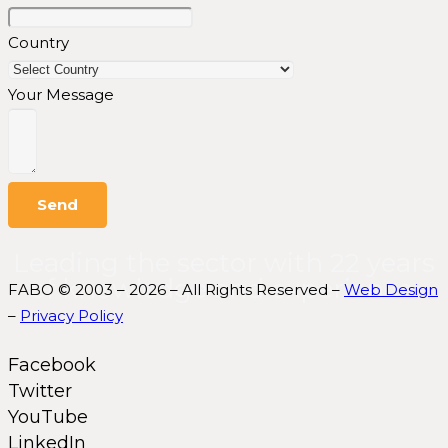
Country
Your Message
Send
Leading the sector with 22 years
of knowledge and experience.
FABO © 2003 – 2026 – All Rights Reserved –
Web Design
–
Privacy Policy
Facebook
Twitter
YouTube
LinkedIn