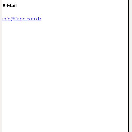
E-Mail
info@fabo.com.tr