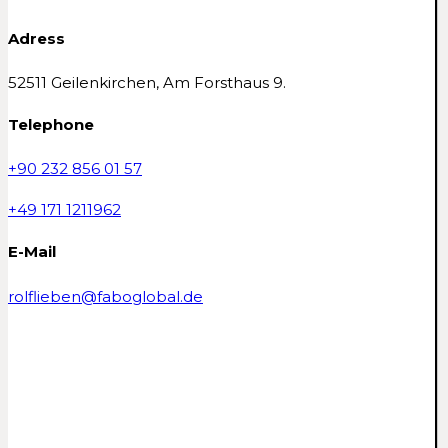
Adress
52511 Geilenkirchen, Am Forsthaus 9.
Telephone
+90 232 856 01 57
+49 171 1211962
E-Mail
rolflieben@faboglobal.de