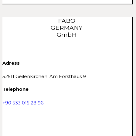
FABO
GERMANY
GmbH
Adress
52511 Geilenkirchen, Am Forsthaus 9
Telephone
+90 533 015 28 96