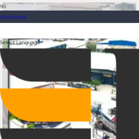
+90 543 431 88 00
Select Language