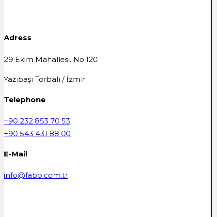
Adress
29 Ekim Mahallesi. No:120
Yazıbaşı Torbalı / İzmir
Telephone
+90 232 853 70 53
+90 543 431 88 00
E-Mail
info@fabo.com.tr