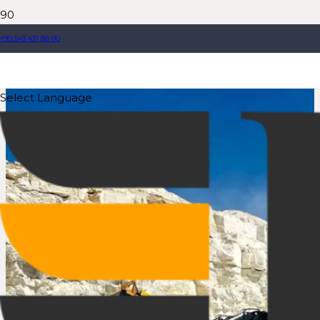
+90 543 431 88 00
Select Language