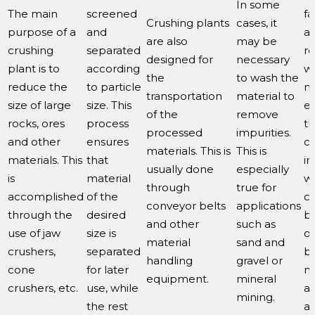
In some
The main
screened
fa
Crushing plants
cases, it
purpose of a
and
al
are also
may be
crushing
separated
re
designed for
necessary
plant is to
according
w
the
to wash the
reduce the
to particle
ma
transportation
material to
size of large
size. This
es
of the
remove
rocks, ores
process
t
processed
impurities.
and other
ensures
co
materials. This is
This is
materials. This
that
in
usually done
especially
is
material
w
through
true for
accomplished
of the
c
conveyor belts
applications
through the
desired
br
and other
such as
use of jaw
size is
o
material
sand and
crushers,
separated
bu
handling
gravel or
cone
for later
ma
equipment.
mineral
crushers, etc.
use, while
a
mining.
the rest
a