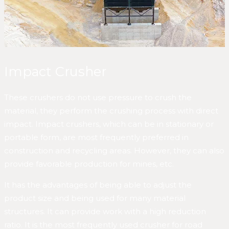
Impact Crusher
These crushers do not use pressure to crush the
material, they perform the crushing process with direct
impact. Impact crushers, which can be in stationary or
portable form, are most frequently preferred in
construction and recycling areas. However, they can also
provide favorable production for mines, etc.
It has the advantages of being able to adjust the
product size and being used for many material
structures. It can provide work with a high reduction
ratio. It is the most frequently used crusher for road