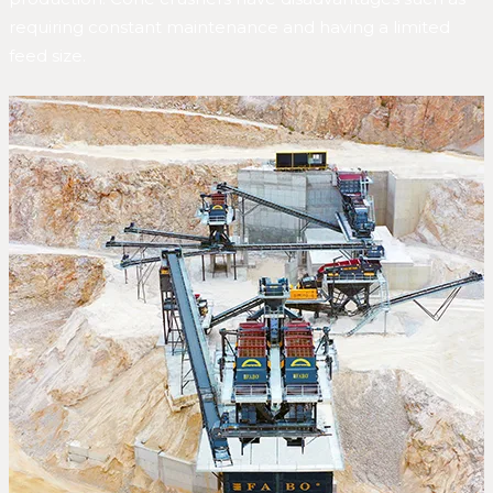
requiring constant maintenance and having a limited
feed size.