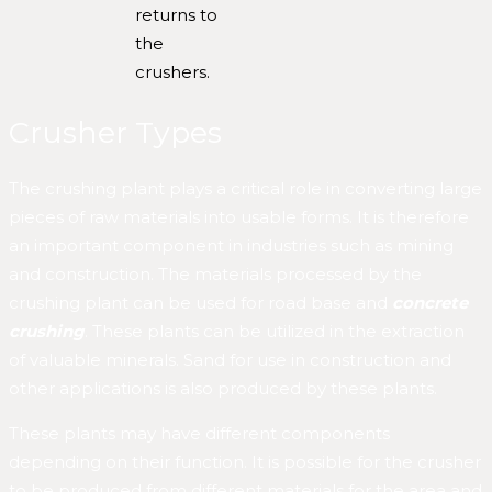
returns to
the
crushers.
Crusher Types
The crushing plant plays a critical role in converting large
pieces of raw materials into usable forms. It is therefore
an important component in industries such as mining
and construction. The materials processed by the
crushing plant can be used for road base and
concrete
crushing
. These plants can be utilized in the extraction
of valuable minerals. Sand for use in construction and
other applications is also produced by these plants.
These plants may have different components
depending on their function. It is possible for the crusher
to be produced from different materials for the area and