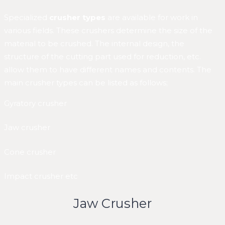
Specialized
crusher types
are available for work in
various fields. These crushers determine the size of the
material to be crushed. The internal design, the
structure of the cutting part used for reduction, etc.
allow them to have different names and contents. The
main crusher types can be listed as follows;
Gyratory crusher
Jaw crusher
Cone crusher
Impact crusher etc
Jaw Crusher