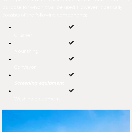
purpose for which it will be used. However, it basically
consists of the following components;
Crusher
Nourishing
Conveyor
Screening equipment
Washing equipment