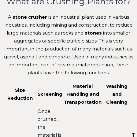
What are Crushing Plants for?
A
stone crusher
is an industrial plant used in various
industries, including mining and construction, to reduce
large materials such as rocks and
stones
into smaller
aggregates or specific particle sizes. This is very
important in the production of many materials such as
gravel, asphalt and concrete. Used in many industries as
an important part of raw material production, these
plants have the following functions;
Material
Washing
Size
Screening
Handling and
and
Reduction
Transportation
Cleaning
Once
crushed,
the
material is
T