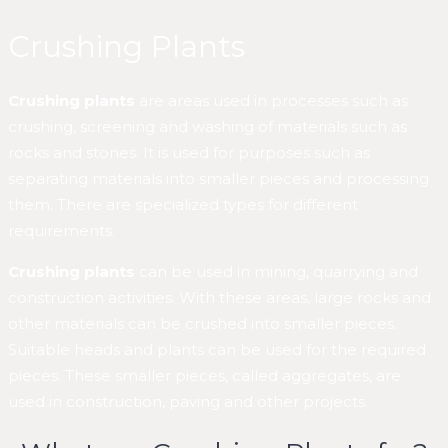
Crushing Plants
Crushing plants
are areas used in processes such as
crushing, screening and washing of materials such as
rocks and stones. It is used for purposes such as
separating materials into smaller pieces and processing
them. There are specialized types for different
requirements.
Crushing plants
can be used in mining, quarrying and
construction activities. With these areas, large rocks and
other materials can be crushed into smaller pieces.
Suitable heads and plants can be used for the required
pieces. These smaller pieces, called aggregates, are
used in construction, paving and other projects.