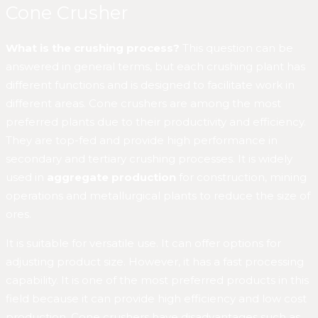
Cone Crusher
What is the crushing process?
This question can be
answered in general terms, but each crushing plant has
different functions and is designed to facilitate work in
different areas. Cone crushers are among the most
preferred plants due to their productivity and efficiency.
They are top-fed and provide high performance in
secondary and tertiary crushing processes. It is widely
used in
aggregate production
for construction, mining
operations and metallurgical plants to reduce the size of
ores.
It is suitable for versatile use. It can offer options for
adjusting product size. However, it has a fast processing
capability. It is one of the most preferred products in this
field because it can provide high efficiency and low cost
production. Cone crushers have disadvantages such as