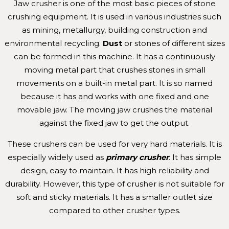
Jaw crusher is one of the most basic pieces of stone
crushing equipment. It is used in various industries such
as mining, metallurgy, building construction and
environmental recycling.
Dust
or stones of different sizes
can be formed in this machine. It has a continuously
moving metal part that crushes stones in small
movements on a built-in metal part. It is so named
because it has and works with one fixed and one
movable jaw. The moving jaw crushes the material
against the fixed jaw to get the output.
These crushers can be used for very hard materials. It is
especially widely used as
primary crusher
. It has simple
design, easy to maintain. It has high reliability and
durability. However, this type of crusher is not suitable for
soft and sticky materials. It has a smaller outlet size
compared to other crusher types.