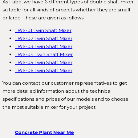
As Fabo, we have 6 different types of double shaft mixer
suitable for all kinds of projects whether they are small
or large. These are given as follows:
TWS-01 Twin Shaft Mixer
TWS-02 Twin Shaft Mixer
TWS-03 Twin Shaft Mixer
TWS-04 Twin Shaft Mixer
TWS-05 Twin Shaft Mixer
TWS-06 Twin Shaft Mixer
You can contact our customer representatives to get
more detailed information about the technical
specifications and prices of our models and to choose
the most suitable mixer for your project.
Concrete Plant Near Me