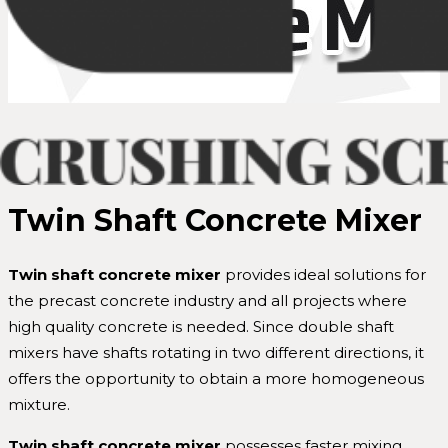
Twin Shaft Concrete Mixer
Twin
shaft concrete mixer
provides ideal solutions for
the precast concrete industry and all projects where
high quality concrete is needed. Since double shaft
mixers have shafts rotating in two different directions, it
offers the opportunity to obtain a more homogeneous
mixture.
Twin shaft
concrete mixer
possesses faster mixing