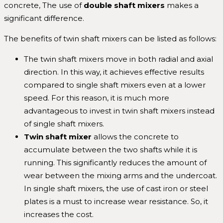
concrete, The use of
double
shaft mixers
makes a
significant difference.
The benefits of twin shaft mixers can be listed as follows:
The twin shaft mixers move in both radial and axial
direction. In this way, it achieves effective results
compared to single shaft mixers even at a lower
speed. For this reason, it is much more
advantageous to invest in twin shaft mixers instead
of single shaft mixers.
Twin
shaft mixer
allows the concrete to
accumulate between the two shafts while it is
running. This significantly reduces the amount of
wear between the mixing arms and the undercoat.
In single shaft mixers, the use of cast iron or steel
plates is a must to increase wear resistance. So, it
increases the cost.