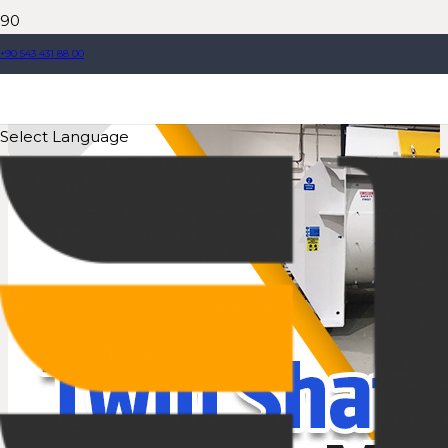
+90 543 431 88 00
Select Language