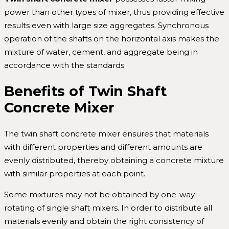
power than other types of mixer, thus providing effective
results even with large size aggregates. Synchronous
operation of the shafts on the horizontal axis makes the
mixture of water, cement, and aggregate being in
accordance with the standards.
Benefits of Twin Shaft
Concrete Mixer
The twin shaft concrete mixer ensures that materials
with different properties and different amounts are
evenly distributed, thereby obtaining a concrete mixture
with similar properties at each point.
Some mixtures may not be obtained by one-way
rotating of single shaft mixers. In order to distribute all
materials evenly and obtain the right consistency of