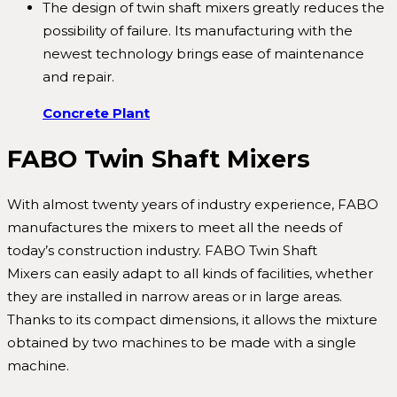
The design of twin shaft mixers greatly reduces the
possibility of failure. Its manufacturing with the
newest technology brings ease of maintenance
and repair.
Concrete Plant
FABO Twin Shaft Mixers
With almost twenty years of industry experience, FABO
manufactures the mixers to meet all the needs of
today’s construction industry. FABO Twin Shaft
Mixers can easily adapt to all kinds of facilities, whether
they are installed in narrow areas or in large areas.
Thanks to its compact dimensions, it allows the mixture
obtained by two machines to be made with a single
machine.