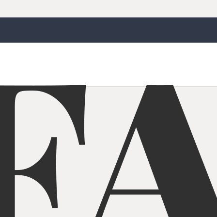
Jaw Crusher With Screener