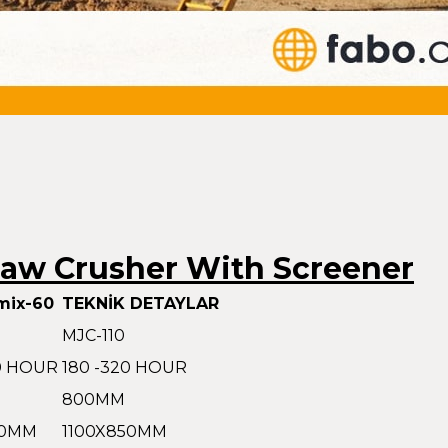
Jaw Crusher With Screener
mix-60
TEKNİK DETAYLAR
MJC-110
80 HOUR
180 -320 HOUR
800MM
50MM
1100X850MM