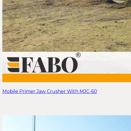
Mobile Primer Jaw Crusher With MJC-60