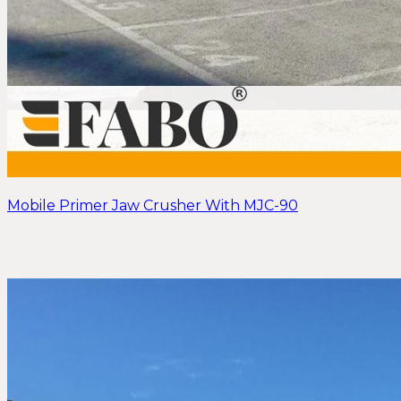
Mobile Primer Jaw Crusher With MJC-90