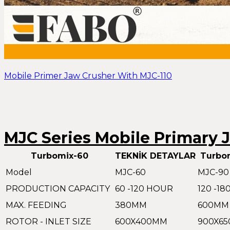
Mobile Primer Jaw Crusher With MJC-110
MJC Series Mobile Primary 
Turbomix-60
TEKNİK DETAYLAR
Turbo
Model
MJC-60
MJC-90
PRODUCTION CAPACITY
60 -120 HOUR
120 -1
MAX. FEEDING
380MM
600MM
ROTOR - INLET SIZE
600X400MM
900X6