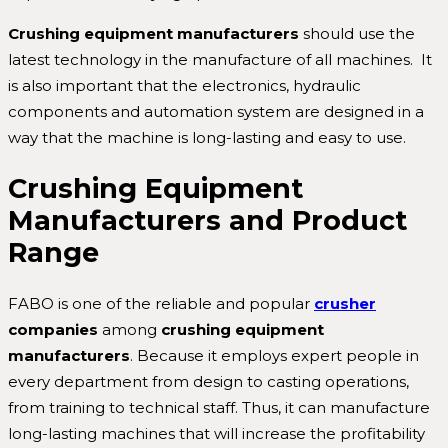
Crushing equipment manufacturers
should use the
latest technology in the manufacture of all machines. It
is also important that the electronics, hydraulic
components and automation system are designed in a
way that the machine is long-lasting and easy to use.
Crushing Equipment
Manufacturers and Product
Range
FABO is one of the reliable and popular
crusher
companies
among
crushing equipment
manufacturers
. Because it employs expert people in
every department from design to casting operations,
from training to technical staff. Thus, it can manufacture
long-lasting machines that will increase the profitability