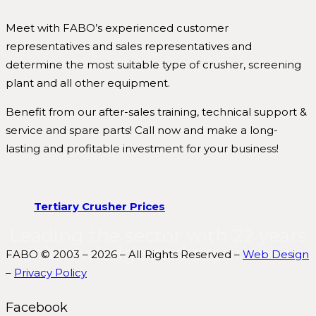
Meet with FABO’s experienced customer
representatives and sales representatives and
determine the most suitable type of crusher, screening
plant and all other equipment.
Benefit from our after-sales training, technical support &
service and spare parts! Call now and make a long-
lasting and profitable investment for your business!
Tertiary Crusher Prices
Leading the sector with 22 years
of knowledge and experience.
FABO © 2003 – 2026 – All Rights Reserved –
Web Design
–
Privacy Policy
Facebook