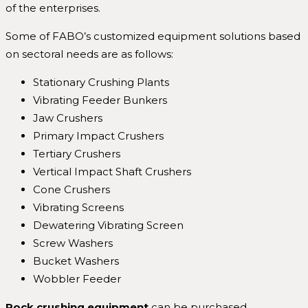
of the enterprises.
Some of FABO’s customized equipment solutions based
on sectoral needs are as follows:
Stationary Crushing Plants
Vibrating Feeder Bunkers
Jaw Crushers
Primary Impact Crushers
Tertiary Crushers
Vertical Impact Shaft Crushers
Cone Crushers
Vibrating Screens
Dewatering Vibrating Screen
Screw Washers
Bucket Washers
Wobbler Feeder
Rock crushing equipment
can be purchased