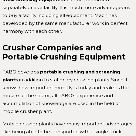
separately or as a facility. It is much more advantageous
to buy a facility including all equipment. Machines
developed by the same manufacturer work in perfect
harmony with each other.
Crusher Companies and
Portable Crushing Equipment
FABO develops
portable
crushing and screening
plants
in addition to stationary crushing plants. Since it
knows how important mobility is today and realizes the
require of the sector, all FABO’s experience and
accumulation of knowledge are used in the field of
mobile crusher plant.
Mobile crusher plants have many important advantages
like being able to be transported with a single truck.