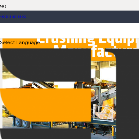
+90 543 431 88 00
Select Language