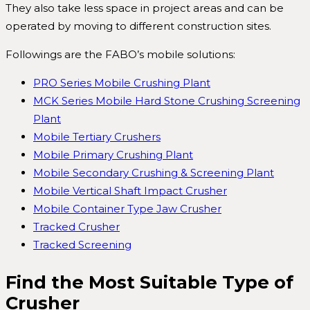
They also take less space in project areas and can be
operated by moving to different construction sites.
Followings are the FABO’s mobile solutions:
PRO Series Mobile Crushing Plant
MCK Series Mobile Hard Stone Crushing Screening
Plant
Mobile Tertiary Crushers
Mobile Primary Crushing Plant
Mobile Secondary Crushing & Screening Plant
Mobile Vertical Shaft Impact Crusher
Mobile Container Type Jaw Crusher
Tracked Crusher
Tracked Screening
Find the Most Suitable Type of
Crusher