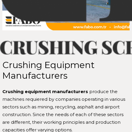
Crushing Equipment
Manufacturers
Crushing equipment manufacturers
produce the
machines requiered by companies operating in various
sectors such as mining, recycling, asphalt and airport
construction. Since the needs of each of these sectors
are different, their working principles and production
capacities offer varying options.