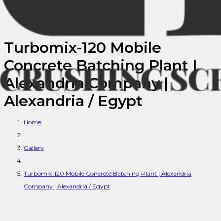
Turbomix-120 Mobile
Concrete Batching Plant |
Alexandria Company |
Alexandria / Egypt
Home
Gallery
Turbomix-120 Mobile Concrete Batching Plant | Alexandria
Company | Alexandria / Egypt