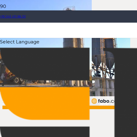
+90 543 431 88 00
Select Language