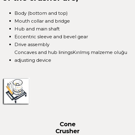
Body (bottom and top)
Mouth collar and bridge
Hub and main shaft
Eccentric sleeve and bevel gear
Drive assembly
Concaves and hub liningsKırılmış malzeme oluğu
adjusting device
Cone
Crusher