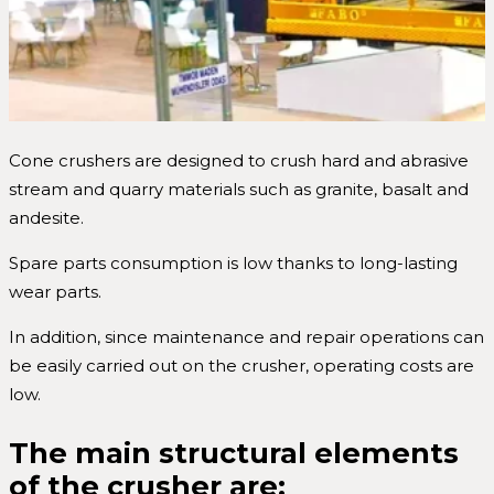
Cone crushers are designed to crush hard and abrasive
stream and quarry materials such as granite, basalt and
andesite.
Spare parts consumption is low thanks to long-lasting
wear parts.
In addition, since maintenance and repair operations can
be easily carried out on the crusher, operating costs are
low.
The main structural elements
of the crusher are;