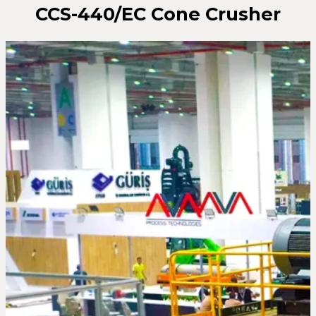
CCS-440/EC Cone Crusher