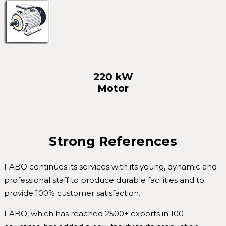
220 kW
Motor
Strong References
FABO continues its services with its young, dynamic and
professional staff to produce durable facilities and to
provide 100% customer satisfaction.
FABO, which has reached 2500+ exports in 100