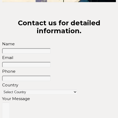
Contact us for detailed
information.
Name
Email
Phone
Country
Your Message