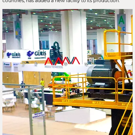
countries, has added a new facility to its production.