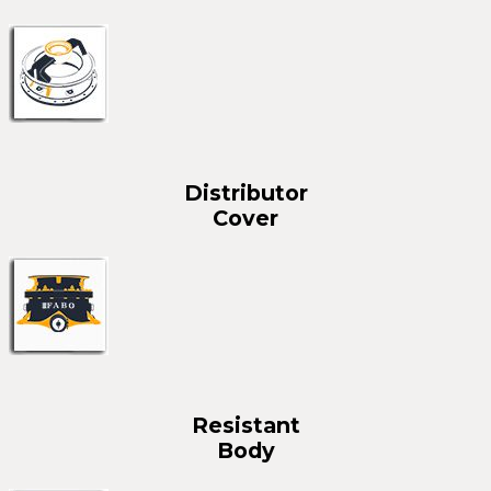
Distributor
Cover
Resistant
Body