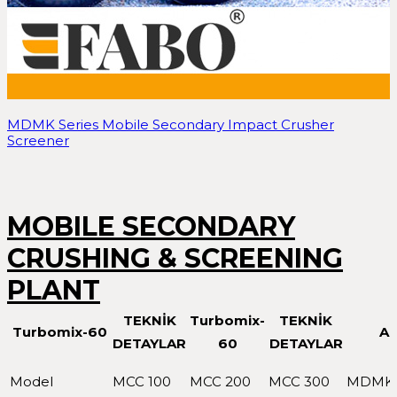
MDMK Series Mobile Secondary Impact Crusher
Screener
MOBILE SECONDARY
CRUSHING & SCREENING
PLANT
TEKNİK
Turbomix-
TEKNİK
Turbomix-60
A
DETAYLAR
60
DETAYLAR
Model
MCC 100
MCC 200
MCC 300
MDMK 