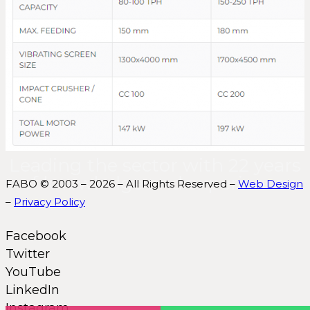
Leading the sector with 22 years
of knowledge and experience.
FABO © 2003 – 2026 – All Rights Reserved –
Web Design
–
Privacy Policy
Facebook
Twitter
YouTube
LinkedIn
Instagram