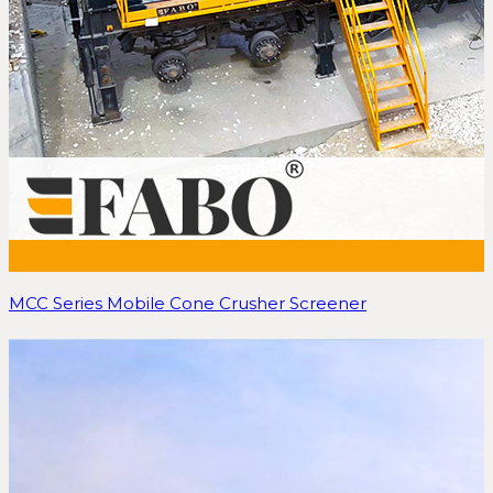
MCC Series Mobile Cone Crusher Screener