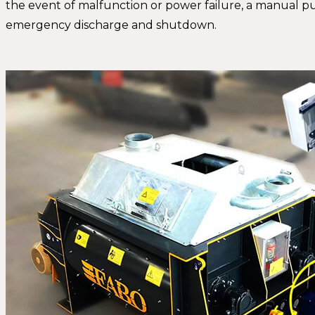
the event of malfunction or power failure, a manual 
emergency discharge and shutdown.