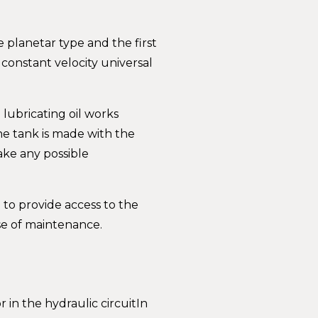
planetar type and the first
 constant velocity universal
 lubricating oil works
e tank is made with the
ake any possible
 to provide access to the
se of maintenance.
 in the hydraulic circuitIn