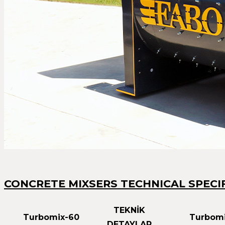
CONCRETE MIXSERS TECHNICAL SPECI
TEKNİK
Turbomix-60
Turbomi
DETAYLAR