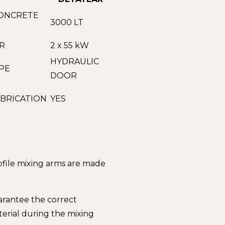
ONCRETE
3000 LT
R
2 x 55 kW
HYDRAULIC
PE
DOOR
BRICATION
YES
rofile mixing arms are made
arantee the correct
erial during the mixing