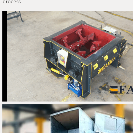
process