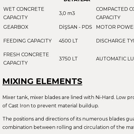
WET CONCRETE
COMPACTED C
3,0 m3
CAPACITY
CAPACITY
GEARBOX
DİŞSAN - PDS
MOTOR POWE
FEEDING CAPACITY
4500 LT
DISCHARGE TY
FRESH CONCRETE
3750 LT
AUTOMATIC LU
CAPACITY
MIXING ELEMENTS
Mixer tank, mixer blades are lined with Ni-Hard. Low p
of Cast Iron to prevent material buildup.
The positions and directions of its numerous blades gu
combination between rolling and circulation of the mat