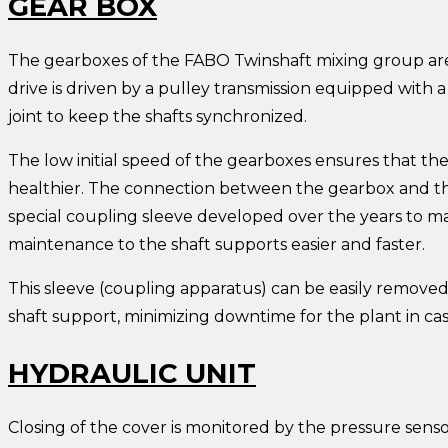
GEAR BOX
The gearboxes of the FABO Twinshaft mixing group are 
drive is driven by a pulley transmission equipped with a
joint to keep the shafts synchronized.
The low initial speed of the gearboxes ensures that the
healthier. The connection between the gearbox and th
special coupling sleeve developed over the years to m
maintenance to the shaft supports easier and faster.
This sleeve (coupling apparatus) can be easily removed
shaft support, minimizing downtime for the plant in ca
HYDRAULIC UNIT
Closing of the cover is monitored by the pressure sensor