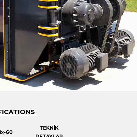
FICATIONS
TEKNİK
x-60
DETAYLAR