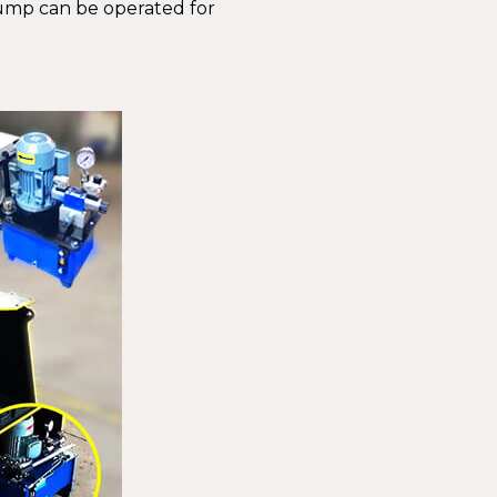
pump can be operated for