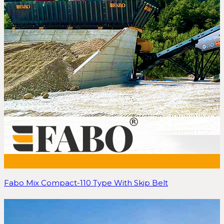
Fabo Mix Compact-110 Type With Skip Belt