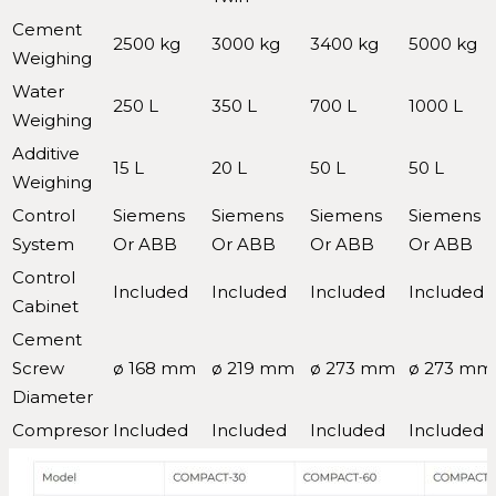
Cement
2500 kg
3000 kg
3400 kg
5000 kg
Weighing
Water
250 L
350 L
700 L
1000 L
Weighing
Additive
15 L
20 L
50 L
50 L
Weighing
Control
Siemens
Siemens
Siemens
Siemens
System
Or ABB
Or ABB
Or ABB
Or ABB
Control
Included
Included
Included
Included
Cabinet
Cement
Screw
ø 168 mm
ø 219 mm
ø 273 mm
ø 273 mm
Diameter
Compresor
Included
Included
Included
Included