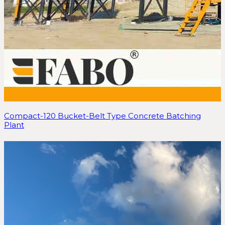
Compact-120 Bucket-Belt Type Concrete Batching
Plant