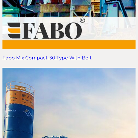
Fabo Mix Compact-30 Type With Belt