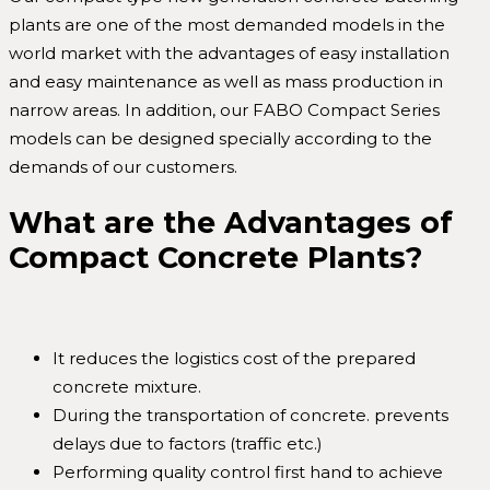
plants are one of the most demanded models in the
world market with the advantages of easy installation
and easy maintenance as well as mass production in
narrow areas. In addition, our FABO Compact Series
models can be designed specially according to the
demands of our customers.
What are the Advantages of
Compact Concrete Plants?
It reduces the logistics cost of the prepared
concrete mixture.
During the transportation of concrete. prevents
delays due to factors (traffic etc.)
Performing quality control first hand to achieve