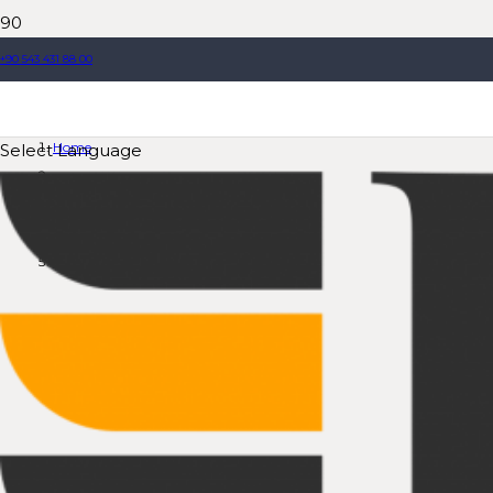
+90 543 431 88 00
Compact Concrete Plants
Home
Select Language
Product
Compact Concrete Plants