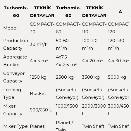
Turbomix-
TEKNİK
Turbomix-
TEKNİK
A
60
DETAYLAR
60
DETAYLAR
COMPACT-
COMPACT-
COMPACT-
COMPACT
Model
30
60
110
120
Production
50-60
100-110
120-130
30 m³/h
Capacity
m³/h
m³/h
m³/h
Aggregate
4x7,5 -
4 x 5 m³
4 x 20 m³
4 x 30 m³
Bunker
4x12,5 m³
Conveyor
1250 kg
2500 kg
3300 kg
5000 kg
Capacity
Loading
(Bucket /
(Bucket /
(Bucket /
Bucket
Type
Conveyor)
Conveyor)
Conveyor)
Mixer
1000/1500
2000/3000
3000/450
500/650 L
Capacity
L
L
L
Planet /
Mixer Type
Planet
Twin Shaft
Twin Shaft
Twin