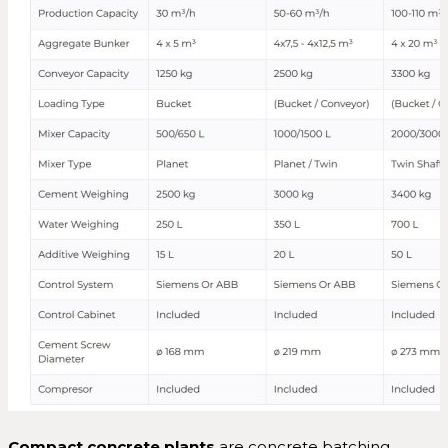
Compact concrete plants
are concrete batching