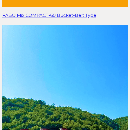
FABO Mix COMPACT-60 Bucket-Belt Type