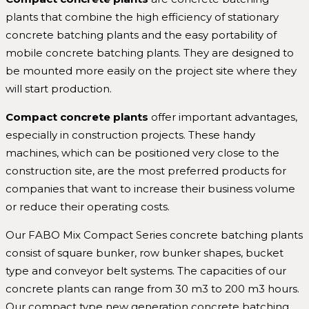
plants that combine the high efficiency of stationary
concrete batching plants and the easy portability of
mobile concrete batching plants. They are designed to
be mounted more easily on the project site where they
will start production.
Compact concrete plants
offer important advantages,
especially in construction projects. These handy
machines, which can be positioned very close to the
construction site, are the most preferred products for
companies that want to increase their business volume
or reduce their operating costs.
Our FABO Mix Compact Series concrete batching plants
consist of square bunker, row bunker shapes, bucket
type and conveyor belt systems. The capacities of our
concrete plants can range from 30 m3 to 200 m3 hours.
Our compact type new generation concrete batching