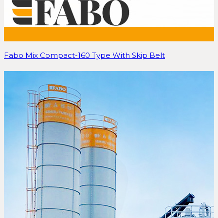
Fabo Mix Compact-160 Type With Skip Belt