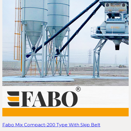
Fabo Mix Compact-200 Type With Skip Belt