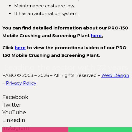
Maintenance costs are low.
It has an automation system.
You can find detailed information about our PRO-150
Mobile Crushing and Screening Plant
here
.
Click
here
to view the promotional video of our PRO-
150 Mobile Crushing and Screening Plant.
Leading the sector with 22 years
of knowledge and experience.
FABO © 2003 – 2026 – All Rights Reserved –
Web Design
–
Privacy Policy
Facebook
Twitter
YouTube
LinkedIn
Instagram