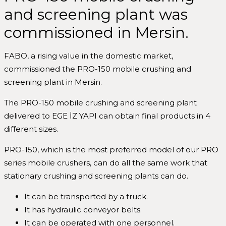
and screening plant was
commissioned in Mersin.
FABO, a rising value in the domestic market,
commissioned the PRO-150 mobile crushing and
screening plant in Mersin.
The PRO-150 mobile crushing and screening plant
delivered to EGE İZ YAPI can obtain final products in 4
different sizes.
PRO-150, which is the most preferred model of our PRO
series mobile crushers, can do all the same work that
stationary crushing and screening plants can do.
It can be transported by a truck.
It has hydraulic conveyor belts.
It can be operated with one personnel.