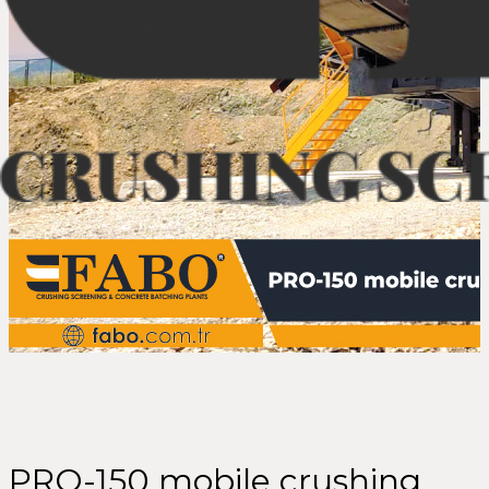
PRO-150 mobile crushing