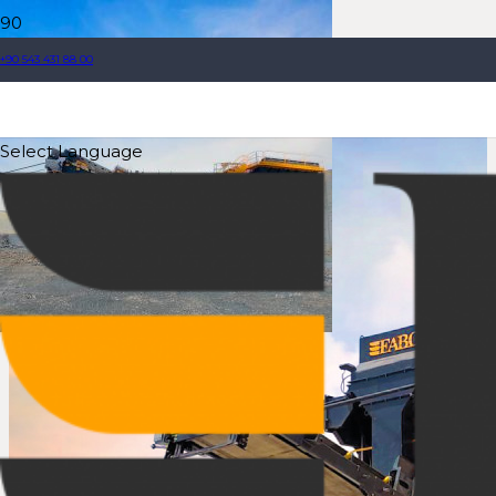
+90 543 431 88 00
Select Language