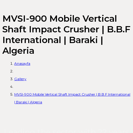
MVSI-900 Mobile Vertical
Shaft Impact Crusher | B.B.F
International | Baraki |
Algeria
Anasayfa
Gallery
MVSI-900 Mobile Vertical Shaft Impact Crusher | B.B.F International
| Baraki | Algeria
Leading the sector with 22 years