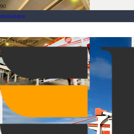
+90 543 431 88 00
Select Language