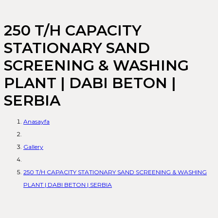
250 T/H CAPACITY
STATIONARY SAND
SCREENING & WASHING
PLANT | DABI BETON |
SERBIA
Anasayfa
Gallery
250 T/H CAPACITY STATIONARY SAND SCREENING & WASHING
PLANT | DABI BETON | SERBIA