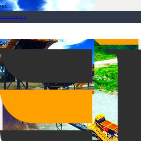
+90 543 431 88 00
Select Language