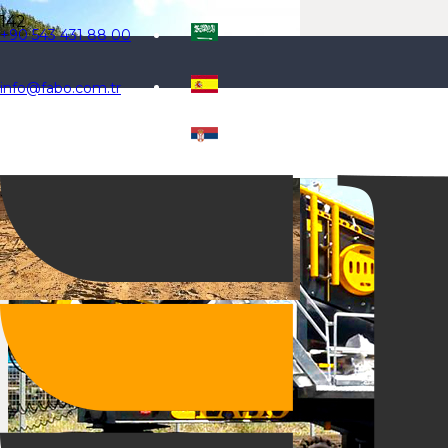
+90 543 431 88 00
info@fabo.com.tr
Select Language