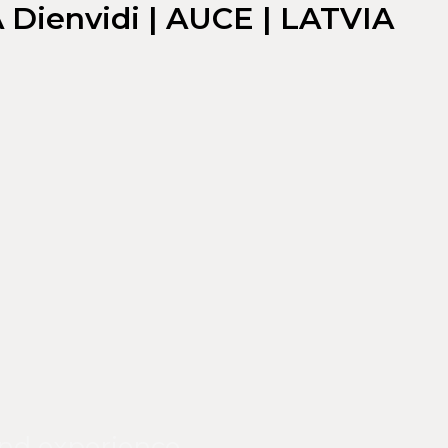
A Dienvidi | AUCE | LATVIA
nd experience.