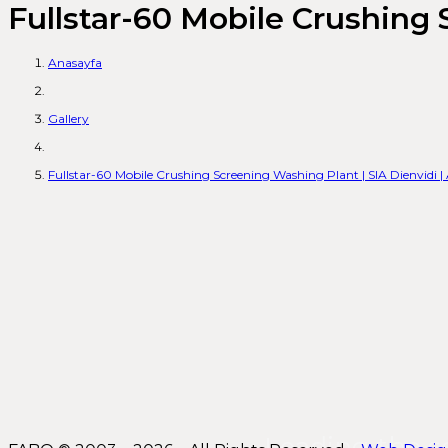
Fullstar-60 Mobile Crushing 
Anasayfa
Gallery
Fullstar-60 Mobile Crushing Screening Washing Plant | SIA Dienvidi 
Leading the s