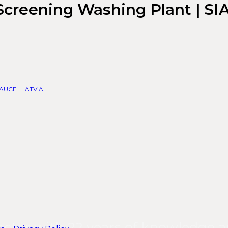
Screening Washing Plant | SI
| AUCE | LATVIA
ector with 22 years of knowledge a