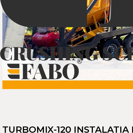
TURBOMIX-120 INSTALATIA 