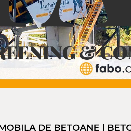
MOBILA DE BETOANE | BETON