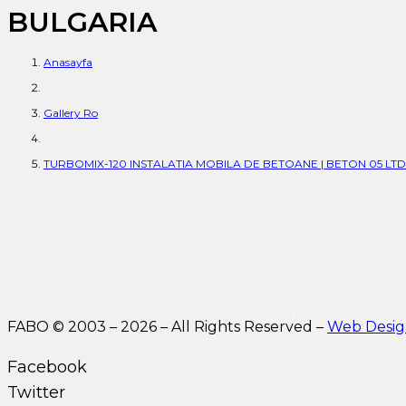
BULGARIA
Anasayfa
Gallery Ro
TURBOMIX-120 INSTALATIA MOBILA DE BETOANE | BETON 05 LTD 
Leading the s
FABO © 2003 – 2026 – All Rights Reserved –
Web Desi
Facebook
Twitter