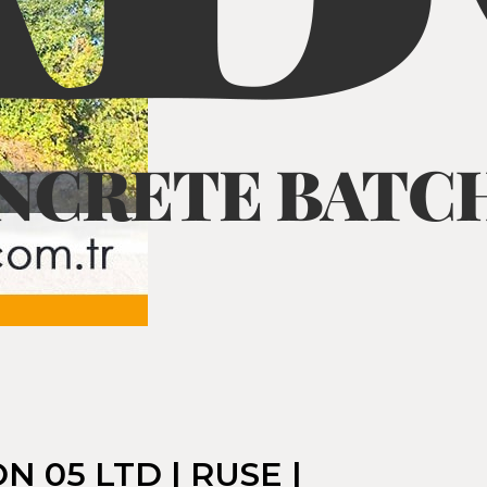
 05 LTD | RUSE |