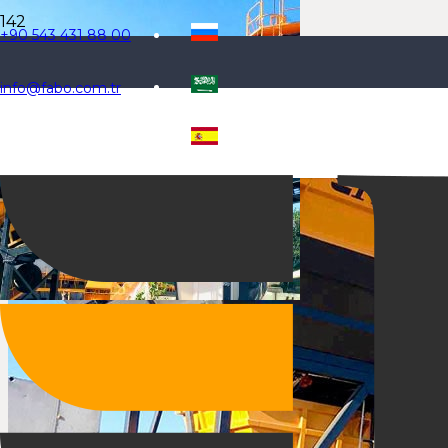
+90 543 431 88 00
info@fabo.com.tr
Selecteaza limba