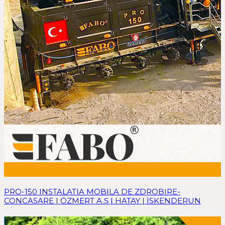
PRO-150 INSTALATIA MOBILA DE ZDROBIRE-
CONCASARE | ÖZMERT A.Ş | HATAY | İSKENDERUN