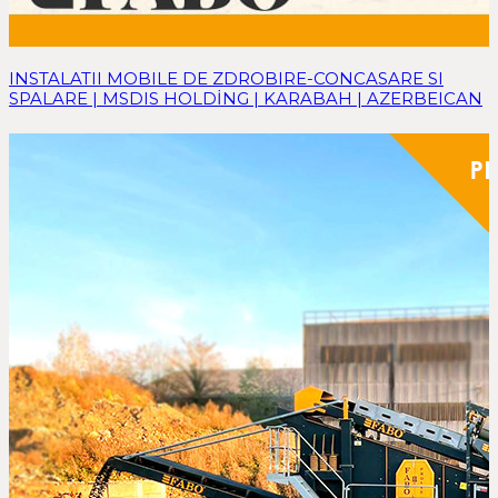
INSTALATII MOBILE DE ZDROBIRE-CONCASARE SI
SPALARE | MSDIS HOLDİNG | KARABAH | AZERBEICAN