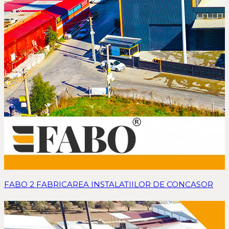
FABO 2 FABRICAREA INSTALATIILOR DE CONCASOR