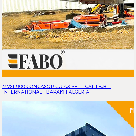
MVSI-900 CONCASOR CU AX VERTICAL | B.B.F
İNTERNATİONAL | BARAKİ | ALGERIA