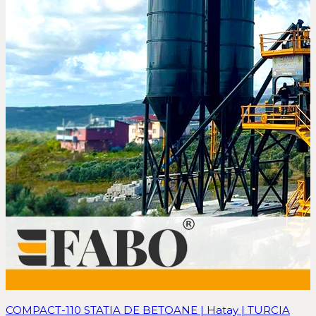
COMPACT-110 STATIA DE BETOANE | Hatay | TURCIA