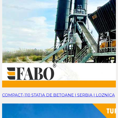
COMPACT-110 STATIA DE BETOANE | SERBIA | LOZNİCA