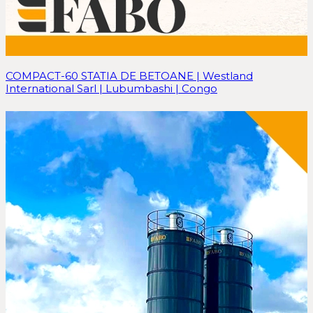
COMPACT-60 STATIA DE BETOANE | Westland
International Sarl | Lubumbashi | Congo