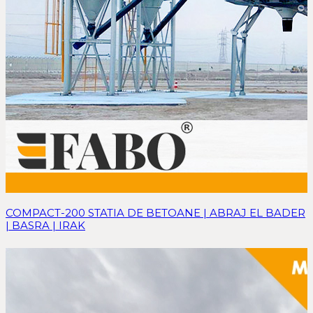
COMPACT-200 STATIA DE BETOANE | ABRAJ EL BADER
| BASRA | IRAK