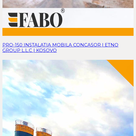
PRO-150 INSTALATIA MOBILA CONCASOR | ETNO
GROUP L.L.C | KOSOVO