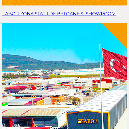
FABO-1 ZONA STATII DE BETOANE SI SHOWROOM