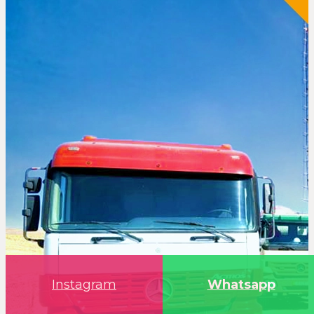
Instagram
Whatsapp