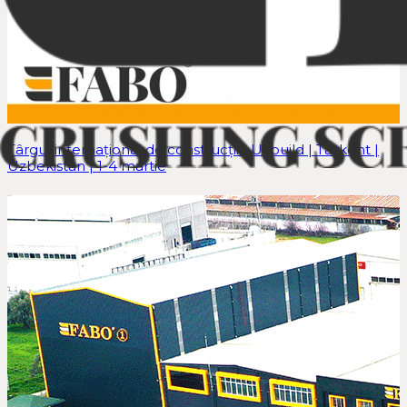
Târgul internațional de construcții | Uzbuild | Tașkent |
Uzbekistan | 1-4 martie