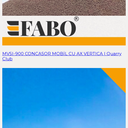
MVSI-900 CONCASOR MOBİL CU AX VERTICA | Quarry
Club