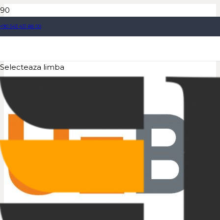
+90 543 431 88 00
Selecteaza limba