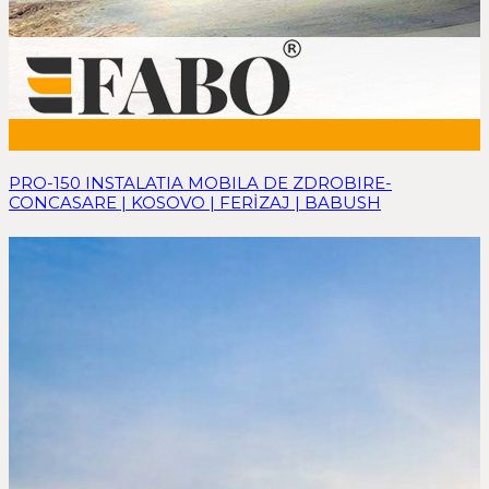
PRO-150 INSTALATIA MOBILA DE ZDROBIRE-
CONCASARE | KOSOVO | FERİZAJ | BABUSH