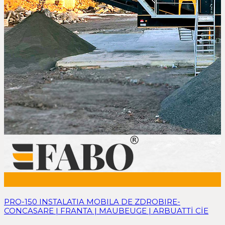
PRO-150 INSTALATIA MOBILA DE ZDROBIRE-
CONCASARE | FRANTA | MAUBEUGE | ARBUATTİ CİE