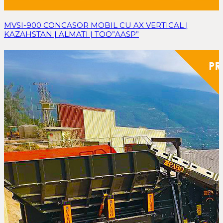
MVSI-900 CONCASOR MOBIL CU AX VERTICAL |
KAZAHSTAN | ALMATI | TOO”AASP”