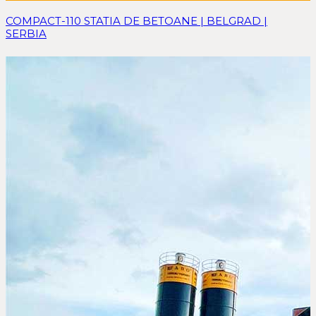
COMPACT-110 STATIA DE BETOANE | BELGRAD |
SERBIA