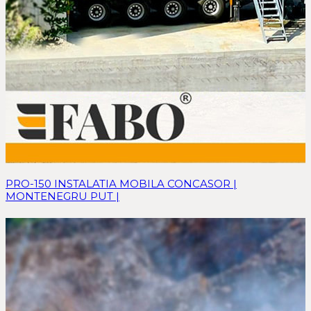
PRO-150 INSTALATIA MOBILA CONCASOR |
MONTENEGRU PUT |