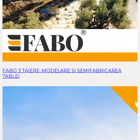
FABO 3 TAIERE, MODELARE SI SEMIFABRICAREA
TABLEI