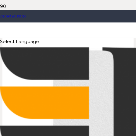
+90 543 431 88 00
Select Language