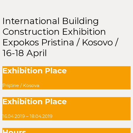
International Building
Construction Exhibition
Expokos Pristina / Kosovo /
16-18 April
Exhibition Place
Priştine / Kosova
Exhibition Place
16.04.2019 – 18.04.2019
Hours