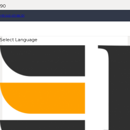
+90 543 431 88 00
Select Language