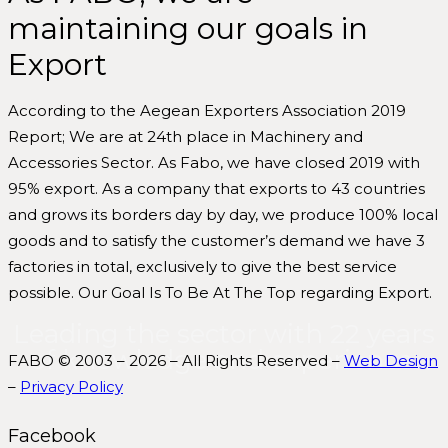
maintaining our goals in
Export
According to the Aegean Exporters Association 2019
Report; We are at 24th place in Machinery and
Accessories Sector. As Fabo, we have closed 2019 with
95% export. As a company that exports to 43 countries
and grows its borders day by day, we produce 100% local
goods and to satisfy the customer’s demand we have 3
factories in total, exclusively to give the best service
possible. Our Goal Is To Be At The Top regarding Export.
Leading the sector with 22 years
of knowledge and experience.
FABO © 2003 – 2026 – All Rights Reserved –
Web Design
–
Privacy Policy
Facebook