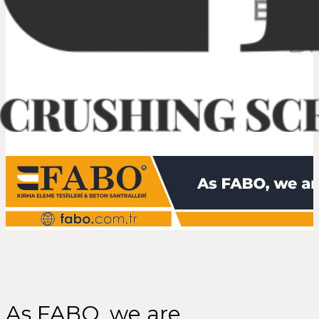
As FABO, we are