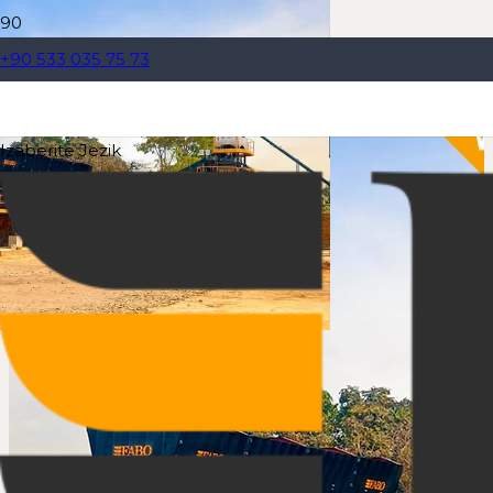
+90 533 035 75 73
Izaberite Jezik