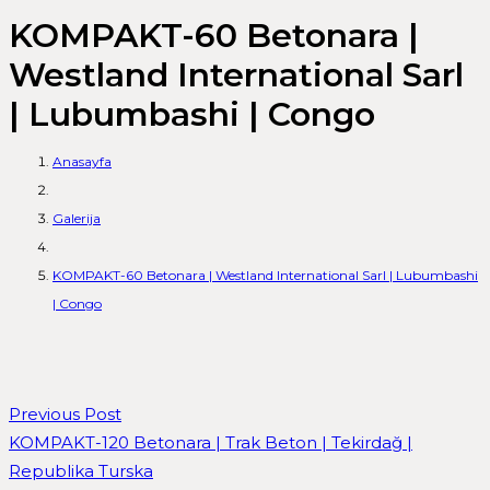
KOMPAKT-60 Betonara |
Westland International Sarl
| Lubumbashi | Congo
Anasayfa
Galerija
KOMPAKT-60 Betonara | Westland International Sarl | Lubumbashi
| Congo
Previous Post
KOMPAKT-120 Betonara | Trak Beton | Tekirdağ |
Republika Turska