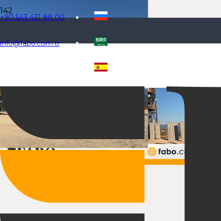
+90 543 431 88 00
info@fabo.com.tr
Selecteaza limba