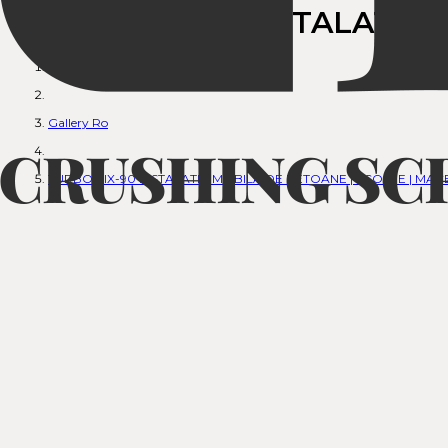
TURBOMIX-90 INSTALATIA 
Anasayfa
Gallery Ro
TURBOMIX-90 INSTALATIA MOBILA DE BETOANE | SCOPJE | MA