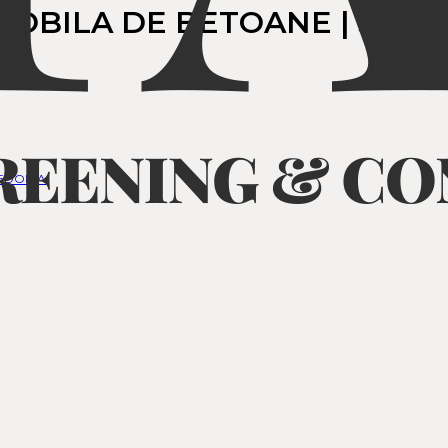
MOBILA DE BETOANE | SCOP
CEDONIA