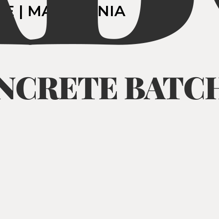
JE | MACEDONIA