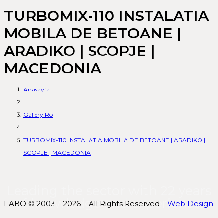
TURBOMIX-110 INSTALATIA
MOBILA DE BETOANE |
ARADIKO | SCOPJE |
MACEDONIA
Anasayfa
Gallery Ro
TURBOMIX-110 INSTALATIA MOBILA DE BETOANE | ARADIKO |
SCOPJE | MACEDONIA
Leading the sector with 22 years
of knowledge and experience.
FABO © 2003 – 2026 – All Rights Reserved –
Web Design