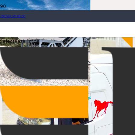
+90 543 431 88 00
Selecteaza limba