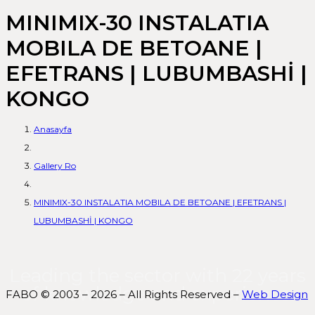
MINIMIX-30 INSTALATIA
MOBILA DE BETOANE |
EFETRANS | LUBUMBASHİ |
KONGO
Anasayfa
Gallery Ro
MINIMIX-30 INSTALATIA MOBILA DE BETOANE | EFETRANS |
LUBUMBASHİ | KONGO
Leading the sector with 22 years
of knowledge and experience.
FABO © 2003 – 2026 – All Rights Reserved –
Web Design