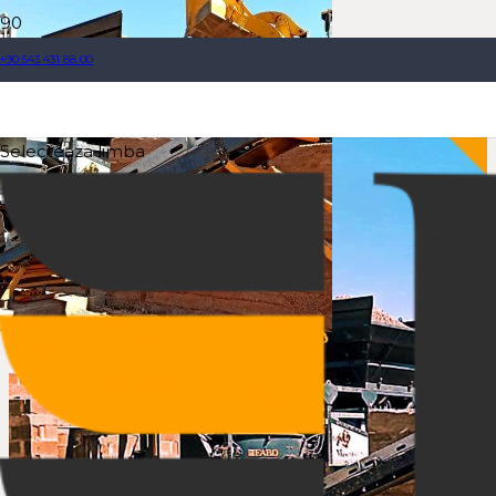
+90 543 431 88 00
Selecteaza limba